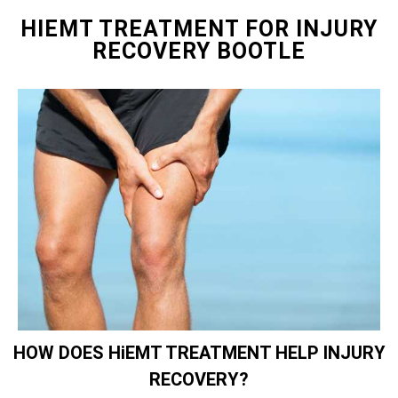
HIEMT TREATMENT FOR INJURY
RECOVERY BOOTLE
HOW DOES HiEMT TREATMENT HELP INJURY
RECOVERY?