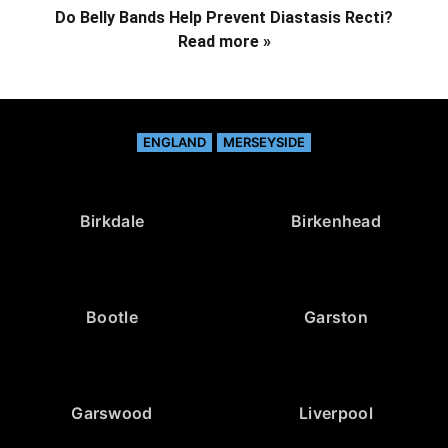
Do Belly Bands Help Prevent Diastasis Recti?
Read more »
ENGLAND
MERSEYSIDE
Birkdale
Birkenhead
Bootle
Garston
Garswood
Liverpool