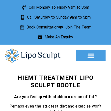
Call Monday To Friday 9am to 8pm
Call Saturday to Sunday 9am to 5pm
Book Consultation
Join The Team
Make An Enquiry
Aesthetic Treatments
Lesion Removal
Incontinence Treatment
HIEMT TREATMENT LIPO
SCULPT BOOTLE
Are you fed up with stubborn areas of fat?
Perhaps even the strictest diet and exercise won’t