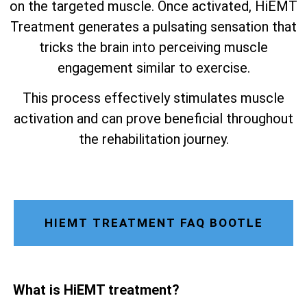
on the targeted muscle. Once activated, HiEMT
Treatment generates a pulsating sensation that
tricks the brain into perceiving muscle
engagement similar to exercise.
This process effectively stimulates muscle
activation and can prove beneficial throughout
the rehabilitation journey.
HIEMT TREATMENT FAQ BOOTLE
What is HiEMT treatment?