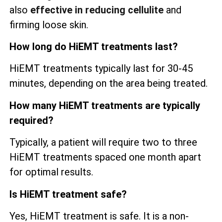
also
effective in reducing cellulite
and
firming loose skin.
How long do HiEMT treatments last?
HiEMT treatments typically last for 30-45
minutes, depending on the area being treated.
How many HiEMT treatments are typically
required?
Typically, a patient will require two to three
HiEMT treatments spaced one month apart
for optimal results.
Is HiEMT treatment safe?
Yes, HiEMT treatment is safe. It is a non-