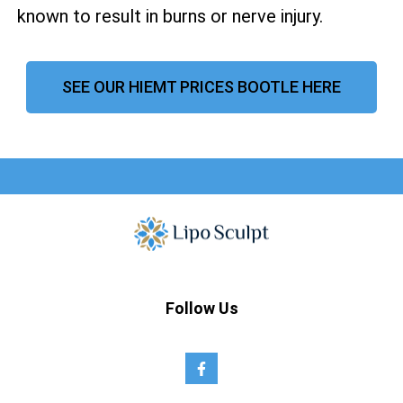
known to result in burns or nerve injury.
SEE OUR HIEMT PRICES BOOTLE HERE
Follow Us