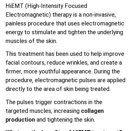
HiEMT (High-Intensity Focused
Electromagnetic) therapy is a non-invasive,
painless procedure that uses electromagnetic
energy to stimulate and tighten the underlying
muscles of the skin.
This treatment has been used to help improve
facial contours, reduce wrinkles, and create a
firmer, more youthful appearance. During the
procedure, electromagnetic pulses are applied
directly to the area of skin being treated.
The pulses trigger contractions in the
targeted muscles, increasing
collagen
production
and tightening the skin.