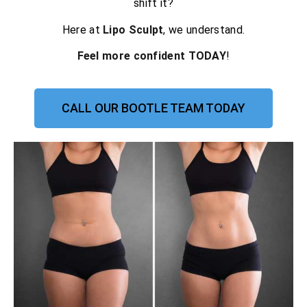
shift it?
Here at
Lipo Sculpt
, we understand.
Feel more confident TODAY
!
CALL OUR BOOTLE TEAM TODAY