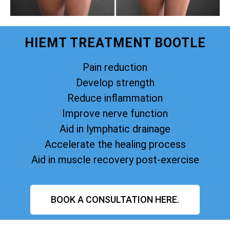
HIEMT TREATMENT BOOTLE
Pain reduction
Develop strength
Reduce inflammation
Improve nerve function
Aid in lymphatic drainage
Accelerate the healing process
Aid in muscle recovery post-exercise
BOOK A CONSULTATION HERE.