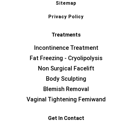
Sitemap
Privacy Policy
Treatments
Incontinence Treatment
Fat Freezing - Cryolipolysis
Non Surgical Facelift
Body Sculpting
Blemish Removal
Vaginal Tightening Femiwand
Get In Contact