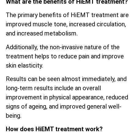
What are the benefits of HiEMT treatment?
The primary benefits of HiEMT treatment are
improved muscle tone, increased circulation,
and increased metabolism.
Additionally, the non-invasive nature of the
treatment helps to reduce pain and improve
skin elasticity.
Results can be seen almost immediately, and
long-term results include an overall
improvement in physical appearance, reduced
signs of ageing, and improved general well-
being.
How does HiEMT treatment work?