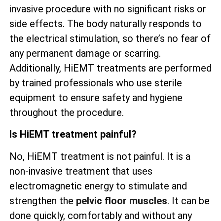
invasive procedure with no significant risks or
side effects. The body naturally responds to
the electrical stimulation, so there’s no fear of
any permanent damage or scarring.
Additionally, HiEMT treatments are performed
by trained professionals who use sterile
equipment to ensure safety and hygiene
throughout the procedure.
Is HiEMT treatment painful?
No, HiEMT treatment is not painful. It is a
non-invasive treatment that uses
electromagnetic energy to stimulate and
strengthen the
pelvic floor muscles
. It can be
done quickly, comfortably and without any