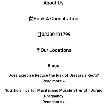
About Us
Book A Consultation
03300101799
Our Locations
Blogs
Does Exercise Reduce the Risk of Diastasis Recti?
Read more »
Nutrition Tips for Maintaining Muscle Strength During
Pregnancy
Read more »