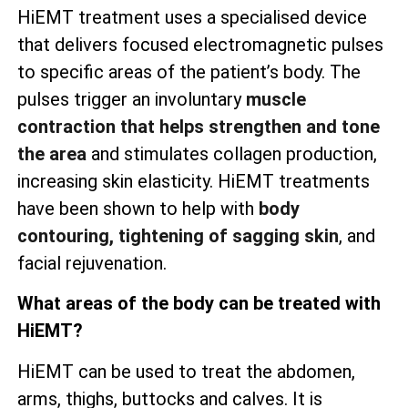
HiEMT treatment uses a specialised device
that delivers focused electromagnetic pulses
to specific areas of the patient’s body. The
pulses trigger an involuntary
muscle
contraction that helps strengthen and tone
the area
and stimulates collagen production,
increasing skin elasticity. HiEMT treatments
have been shown to help with
body
contouring, tightening of sagging skin
, and
facial rejuvenation.
What areas of the body can be treated with
HiEMT?
HiEMT can be used to treat the abdomen,
arms, thighs, buttocks and calves. It is