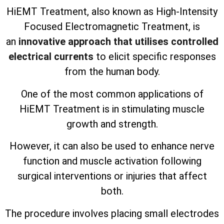
HiEMT Treatment, also known as High-Intensity
Focused Electromagnetic Treatment, is
an
innovative approach that utilises controlled
electrical currents
to elicit specific responses
from the human body.
One of the most common applications of
HiEMT Treatment is in stimulating muscle
growth and strength.
However, it can also be used to enhance nerve
function and muscle activation following
surgical interventions or injuries that affect
both.
The procedure involves placing small electrodes