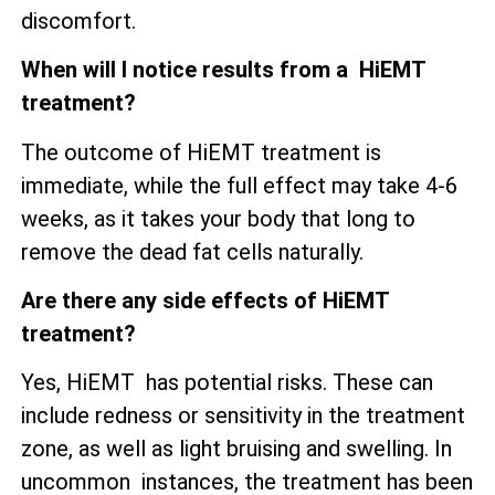
discomfort.
When will I notice results from a HiEMT
treatment?
The outcome of HiEMT treatment is
immediate, while the full effect may take 4-6
weeks, as it takes your body that long to
remove the dead fat cells naturally.
Are there any side effects of HiEMT
treatment?
Yes, HiEMT has potential risks. These can
include redness or sensitivity in the treatment
zone, as well as
light bruising and swelling. In
uncommon instances, the treatment has been