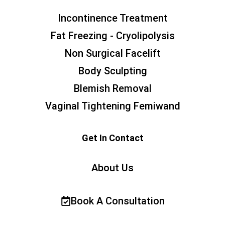
Incontinence Treatment
Fat Freezing - Cryolipolysis
Non Surgical Facelift
Body Sculpting
Blemish Removal
Vaginal Tightening Femiwand
Get In Contact
About Us
Book A Consultation