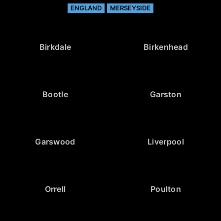
ENGLAND
MERSEYSIDE
Birkdale
Birkenhead
Bootle
Garston
Garswood
Liverpool
Orrell
Poulton