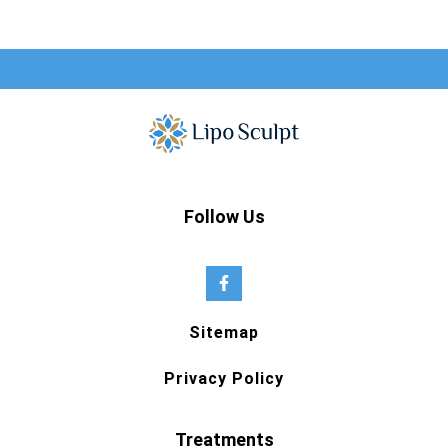
Follow Us
Sitemap
Privacy Policy
Treatments