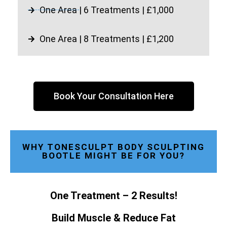
One Area | 6 Treatments | £1,000
One Area | 8 Treatments | £1,200
Book Your Consultation Here
WHY TONESCULPT BODY SCULPTING
BOOTLE MIGHT BE FOR YOU?
One Treatment – 2 Results!
Build Muscle & Reduce Fat