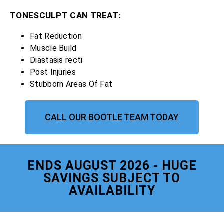
TONESCULPT CAN TREAT:
Fat Reduction
Muscle Build
Diastasis recti
Post Injuries
Stubborn Areas Of Fat
CALL OUR BOOTLE TEAM TODAY
ENDS AUGUST 2026 - HUGE
SAVINGS SUBJECT TO
AVAILABILITY