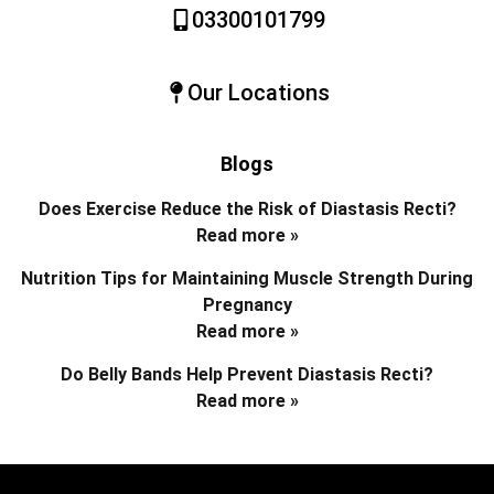
03300101799
Our Locations
Blogs
Does Exercise Reduce the Risk of Diastasis Recti?
Read more »
Nutrition Tips for Maintaining Muscle Strength During
Pregnancy
Read more »
Do Belly Bands Help Prevent Diastasis Recti?
Read more »