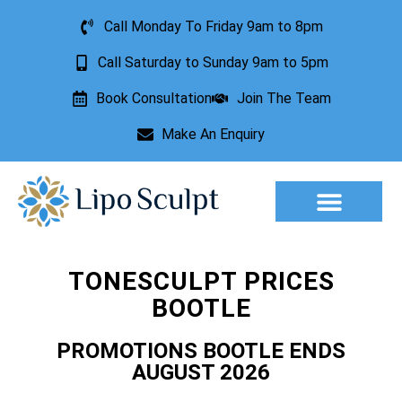
Call Monday To Friday 9am to 8pm
Call Saturday to Sunday 9am to 5pm
Book Consultation
Join The Team
Make An Enquiry
Aesthetic Treatments
Lesion Removal
Incontinence Treatment
TONESCULPT PRICES
BOOTLE
PROMOTIONS BOOTLE ENDS
AUGUST 2026