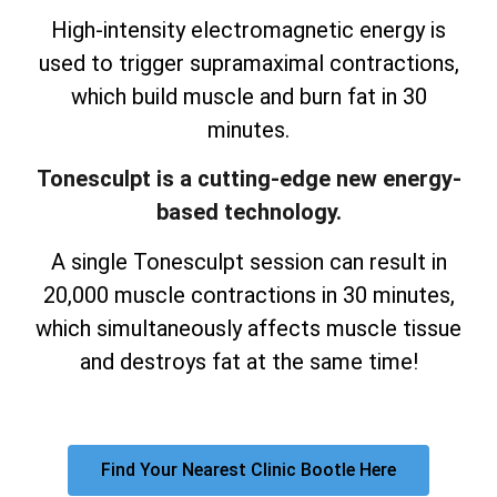
High-intensity electromagnetic energy is
used to trigger supramaximal contractions,
which build muscle and burn fat in 30
minutes.
Tonesculpt is a cutting-edge new energy-
based technology.
A single Tonesculpt session can result in
20,000 muscle contractions in 30 minutes,
which simultaneously affects muscle tissue
and destroys fat at the same time!
Find Your Nearest Clinic Bootle Here