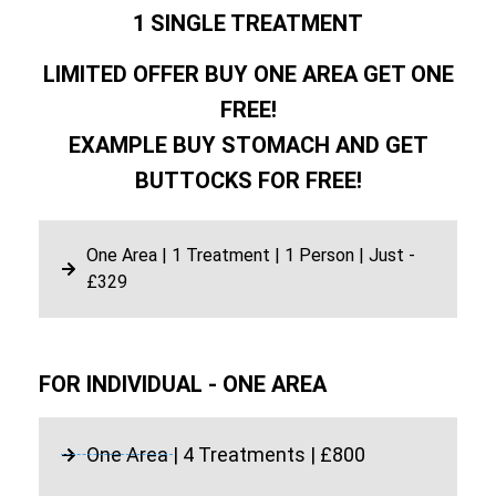
1 SINGLE TREATMENT
LIMITED OFFER BUY ONE AREA GET ONE
FREE!
EXAMPLE BUY STOMACH AND GET
BUTTOCKS FOR FREE!
One Area | 1 Treatment | 1 Person | Just -
£329
FOR INDIVIDUAL - ONE AREA
One Area | 4 Treatments | £800