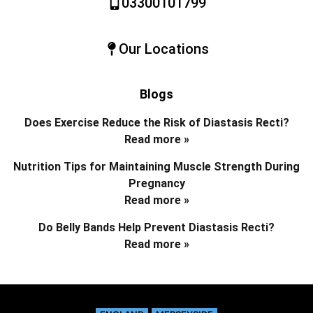
03300101799
Our Locations
Blogs
Does Exercise Reduce the Risk of Diastasis Recti?
Read more »
Nutrition Tips for Maintaining Muscle Strength During
Pregnancy
Read more »
Do Belly Bands Help Prevent Diastasis Recti?
Read more »