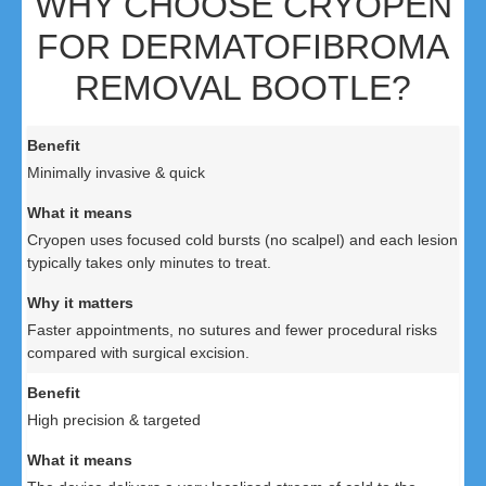
WHY CHOOSE CRYOPEN
FOR DERMATOFIBROMA
REMOVAL BOOTLE?
Minimally invasive & quick
Cryopen uses focused cold bursts (no scalpel) and each lesion
typically takes only minutes to treat.
Faster appointments, no sutures and fewer procedural risks
compared with surgical excision.
High precision & targeted