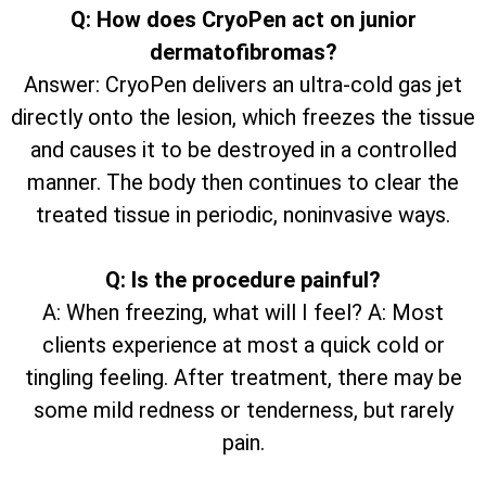
Q: How does CryoPen act on junior
dermatofibromas?
Answer: CryoPen delivers an ultra-cold gas jet
directly onto the lesion, which freezes the tissue
and causes it to be destroyed in a controlled
manner. The body then continues to clear the
treated tissue in periodic, noninvasive ways.
Q: Is the procedure painful?
A: When freezing, what will I feel? A: Most
clients experience at most a quick cold or
tingling feeling. After treatment, there may be
some mild redness or tenderness, but rarely
pain.