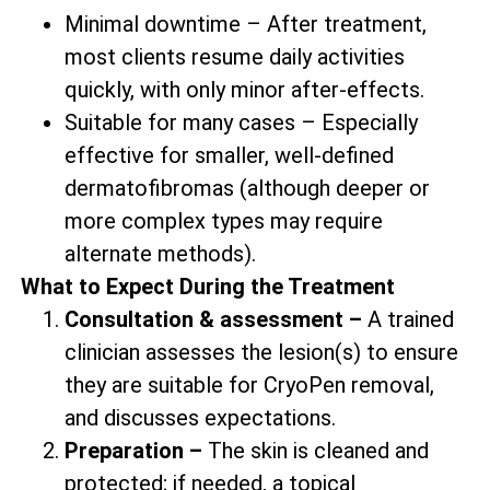
Minimal downtime – After treatment,
most clients resume daily activities
quickly, with only minor after-effects.
Suitable for many cases – Especially
effective for smaller, well-defined
dermatofibromas (although deeper or
more complex types may require
alternate methods).
What to Expect During the Treatment
Consultation & assessment –
A trained
clinician assesses the lesion(s) to ensure
they are suitable for CryoPen removal,
and discusses expectations.
Preparation –
The skin is cleaned and
protected; if needed, a topical