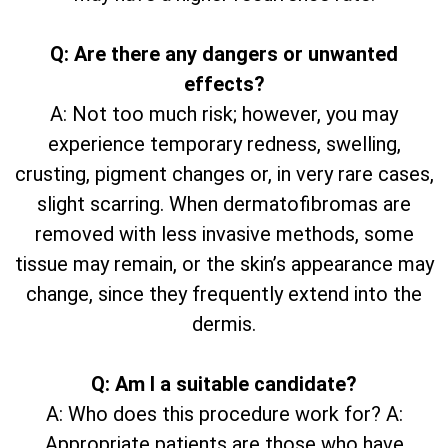
Q: Are there any dangers or unwanted
effects?
A: Not too much risk; however, you may
experience temporary redness, swelling,
crusting, pigment changes or, in very rare cases,
slight scarring. When dermatofibromas are
removed with less invasive methods, some
tissue may remain, or the skin’s appearance may
change, since they frequently extend into the
dermis.
Q: Am I a suitable candidate?
A: Who does this procedure work for? A:
Appropriate patients are those who have