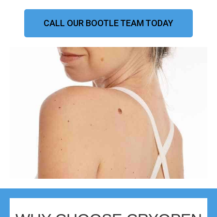
CALL OUR BOOTLE TEAM TODAY