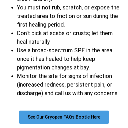
You must not rub, scratch, or expose the
treated area to friction or sun during the
first healing period.
Don’t pick at scabs or crusts; let them
heal naturally.
Use a broad-spectrum SPF in the area
once it has healed to help keep
pigmentation changes at bay.
Monitor the site for signs of infection
(increased redness, persistent pain, or
discharge) and call us with any concerns.
See Our Cryopen FAQs Bootle Here