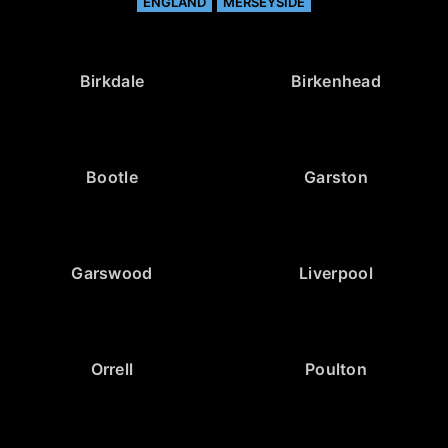
ENGLAND
MERSEYSIDE
Birkdale
Birkenhead
Bootle
Garston
Garswood
Liverpool
Orrell
Poulton