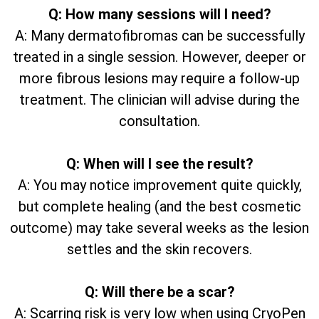
Q: How many sessions will I need?
A: Many dermatofibromas can be successfully
treated in a single session. However, deeper or
more fibrous lesions may require a follow-up
treatment. The clinician will advise during the
consultation.
Q: When will I see the result?
A: You may notice improvement quite quickly,
but complete healing (and the best cosmetic
outcome) may take several weeks as the lesion
settles and the skin recovers.
Q: Will there be a scar?
A: Scarring risk is very low when using CryoPen