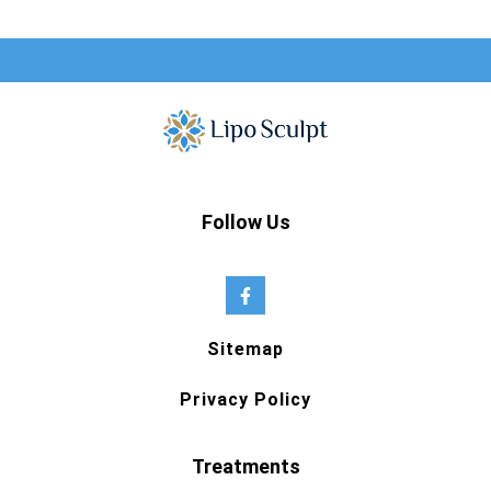
Follow Us
Sitemap
Privacy Policy
Treatments