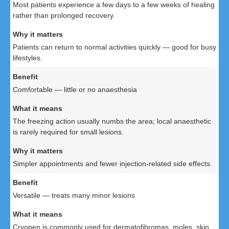
Most patients experience a few days to a few weeks of healing
rather than prolonged recovery.
Patients can return to normal activities quickly — good for busy
lifestyles.
Comfortable — little or no anaesthesia
The freezing action usually numbs the area; local anaesthetic
is rarely required for small lesions.
Simpler appointments and fewer injection-related side effects.
Versatile — treats many minor lesions
Cryopen is commonly used for dermatofibromas, moles, skin