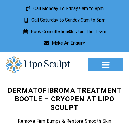
Call Monday To Friday 9am to 8pm
Call Saturday to Sunday 9am to 5pm
Book Consultation
Join The Team
Make An Enquiry
Aesthetic Treatments
Lesion Removal
Incontinence Treatment
DERMATOFIBROMA TREATMENT
BOOTLE – CRYOPEN AT LIPO
SCULPT
Remove Firm Bumps & Restore Smooth Skin