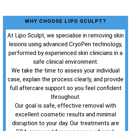
WHY CHOOSE LIPO SCULPT?
At Lipo Sculpt, we specialise in removing skin
lesions using advanced CryoPen technology,
performed by experienced skin clinicians in a
safe clinical environment.
We take the time to assess your individual
case, explain the process clearly, and provide
full aftercare support so you feel confident
throughout.
Our goal is safe, effective removal with
excellent cosmetic results and minimal
disruption to your day. Our treatments are