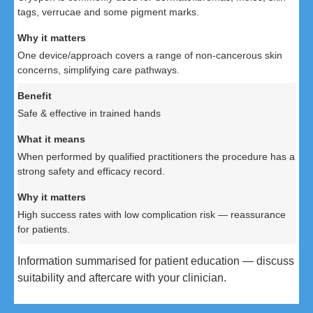
tags, verrucae and some pigment marks.
One device/approach covers a range of non-cancerous skin
concerns, simplifying care pathways.
Safe & effective in trained hands
When performed by qualified practitioners the procedure has a
strong safety and efficacy record.
High success rates with low complication risk — reassurance
for patients.
Information summarised for patient education — discuss
suitability and aftercare with your clinician.