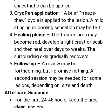
anaesthetic can be applied.
CryoPen application –
A brief “freeze-
thaw” cycle is applied to the lesion. A mild
stinging or cooling sensation may be felt.
Healing phase
– The treated area may
become red, develop a light crust or scab
and then heal over days to weeks. The
surrounding skin gradually recovers.
Follow-up
– A review may be
forthcoming, but I promise nothing. A
second session may be needed for some
lesions, depending on size and depth.
Aftercare Guidance
For the first 24-48 hours, keep the area
clean and dry.