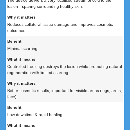
The device delivers a very localised stream of cold to the
lesion—sparing surrounding healthy skin.
Reduces collateral tissue damage and improves cosmetic
outcomes.
Minimal scarring
Controlled freezing destroys the lesion while promoting natural
regeneration with limited scarring.
Better cosmetic results, important for visible areas (legs, arms,
face).
Low downtime & rapid healing