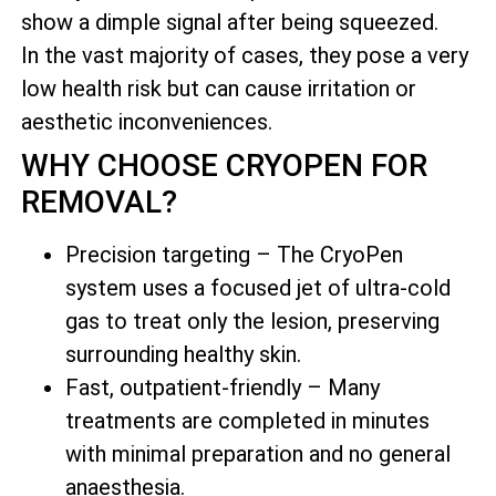
show a dimple signal after being squeezed.
In the vast majority of cases, they pose a very
low health risk but can cause irritation or
aesthetic inconveniences.
WHY CHOOSE CRYOPEN FOR
REMOVAL?
Precision targeting – The CryoPen
system uses a focused jet of ultra-cold
gas to treat only the lesion, preserving
surrounding healthy skin.
Fast, outpatient-friendly – Many
treatments are completed in minutes
with minimal preparation and no general
anaesthesia.