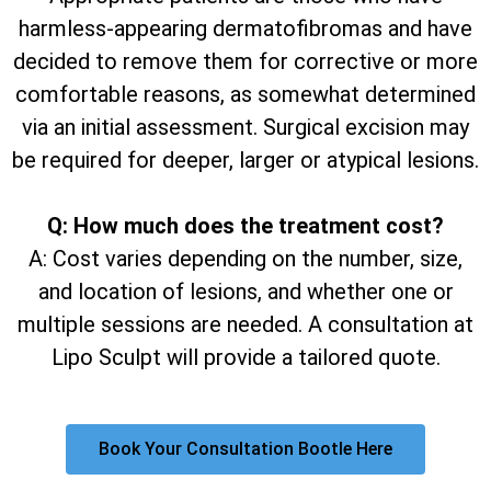
harmless-appearing dermatofibromas and have
decided to remove them for corrective or more
comfortable reasons, as somewhat determined
via an initial assessment. Surgical excision may
be required for deeper, larger or atypical lesions.
Q: How much does the treatment cost?
A: Cost varies depending on the number, size,
and location of lesions, and whether one or
multiple sessions are needed. A consultation at
Lipo Sculpt will provide a tailored quote.
Book Your Consultation Bootle Here