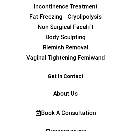
Incontinence Treatment
Fat Freezing - Cryolipolysis
Non Surgical Facelift
Body Sculpting
Blemish Removal
Vaginal Tightening Femiwand
Get In Contact
About Us
Book A Consultation