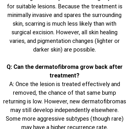
for suitable lesions. Because the treatment is
minimally invasive and spares the surrounding
skin, scarring is much less likely than with
surgical excision. However, all skin healing
varies, and pigmentation changes (lighter or
darker skin) are possible.
Q: Can the dermatofibroma grow back after
treatment?
A: Once the lesion is treated effectively and
removed, the chance of that same bump
returning is low. However, new dermatofibromas
may still develop independently elsewhere.
Some more aggressive subtypes (though rare)
may have a higher recurrence rate.