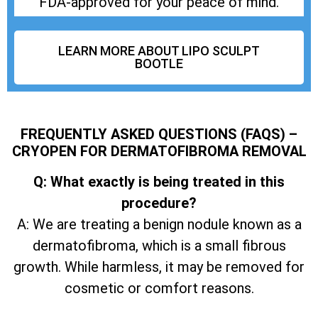
FDA-approved for your peace of mind.
LEARN MORE ABOUT LIPO SCULPT
BOOTLE
FREQUENTLY ASKED QUESTIONS (FAQS) –
CRYOPEN FOR DERMATOFIBROMA REMOVAL
Q: What exactly is being treated in this
procedure?
A: We are treating a benign nodule known as a
dermatofibroma, which is a small fibrous
growth. While harmless, it may be removed for
cosmetic or comfort reasons.