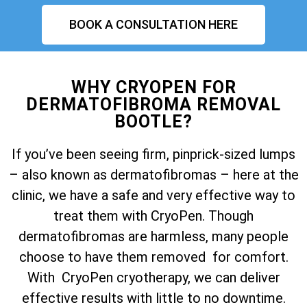
BOOK A CONSULTATION HERE
WHY CRYOPEN FOR
DERMATOFIBROMA REMOVAL
BOOTLE?
If you’ve been seeing firm, pinprick-sized lumps
– also known as dermatofibromas – here at the
clinic, we have a safe and very effective way to
treat them with CryoPen. Though
dermatofibromas are harmless, many people
choose to have them removed for comfort.
With CryoPen cryotherapy, we can deliver
effective results with little to no downtime.