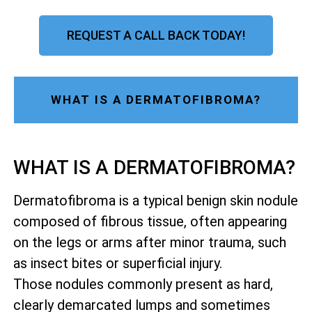
REQUEST A CALL BACK TODAY!
WHAT IS A DERMATOFIBROMA?
WHAT IS A DERMATOFIBROMA?
Dermatofibroma is a typical benign skin nodule
composed of fibrous tissue, often appearing
on the legs or arms after minor trauma, such
as insect bites or superficial injury.
Those nodules commonly present as hard,
clearly demarcated lumps and sometimes