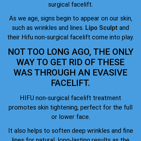
surgical facelift.
As we age, signs begin to appear on our skin,
such as wrinkles and lines.
Lipo Sculpt
and
their Hifu non-surgical facelift come into play.
NOT TOO LONG AGO, THE ONLY
WAY TO GET RID OF THESE
WAS THROUGH AN EVASIVE
FACELIFT.
HIFU non-surgical facelift treatment
promotes skin tightening, perfect for the full
or lower face.
It also helps to soften deep wrinkles and fine
lines for natural, long-lasting results as the