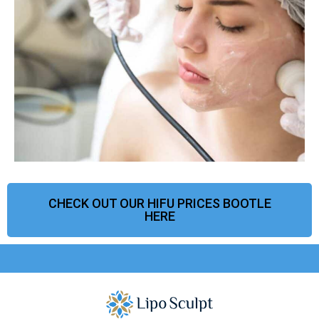
CHECK OUT OUR HIFU PRICES BOOTLE
HERE