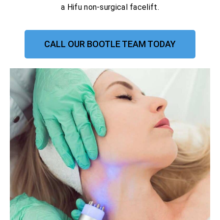
a Hifu non-surgical facelift.
CALL OUR BOOTLE TEAM TODAY