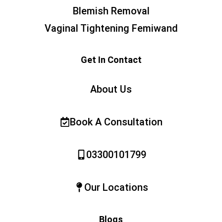
Blemish Removal
Vaginal Tightening Femiwand
Get In Contact
About Us
Book A Consultation
03300101799
Our Locations
Blogs