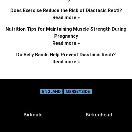
Does Exercise Reduce the Risk of Diastasis Recti?
Read more »
Nutrition Tips for Maintaining Muscle Strength During
Pregnancy
Read more »
Do Belly Bands Help Prevent Diastasis Recti?
Read more »
ENGLAND
MERSEYSIDE
Birkdale
Birkenhead