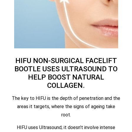
HIFU NON-SURGICAL FACELIFT
BOOTLE USES ULTRASOUND TO
HELP BOOST NATURAL
COLLAGEN.
The key to HIFU is the depth of penetration and the
areas it targets, where the signs of ageing take
root.
HIFU uses Ultrasound; it doesn’t involve intense