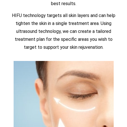
best results.
HIFU technology targets all skin layers and can help
tighten the skin in a single treatment area. Using
ultrasound technology, we can create a tailored
treatment plan for the specific areas you wish to
target to support your skin rejuvenation.