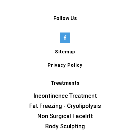
Follow Us
Sitemap
Privacy Policy
Treatments
Incontinence Treatment
Fat Freezing - Cryolipolysis
Non Surgical Facelift
Body Sculpting