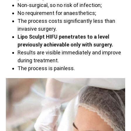
Non-surgical, so no risk of infection;
No requirement for anaesthetics;
The process costs significantly less than
invasive surgery.
Lipo Sculpt HIFU penetrates to a level
previously achievable only with surgery.
Results are visible immediately and improve
during treatment.
The process is painless.