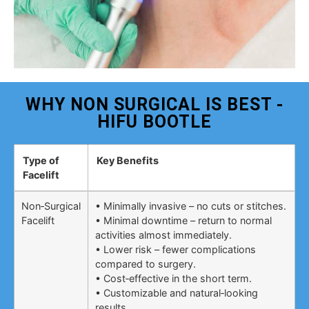
WHY NON SURGICAL IS BEST -
HIFU BOOTLE
Type of
Key Benefits
Facelift
Non‑Surgical
• Minimally invasive – no cuts or stitches.
Facelift
• Minimal downtime – return to normal
activities almost immediately.
• Lower risk – fewer complications
compared to surgery.
• Cost‑effective in the short term.
• Customizable and natural‑looking
results.