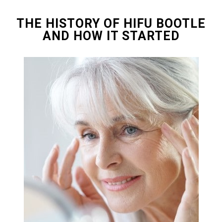
THE HISTORY OF HIFU BOOTLE
AND HOW IT STARTED