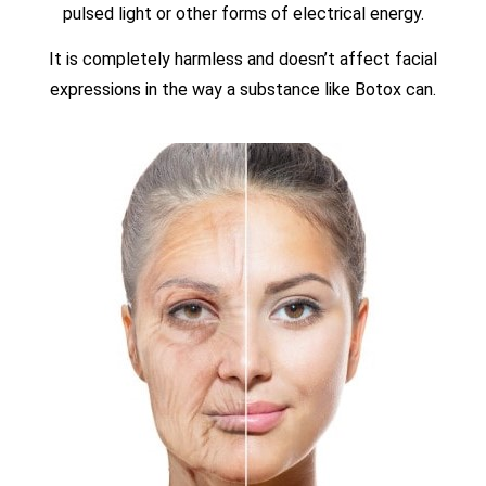
pulsed light or other forms of electrical energy.
It is completely harmless and doesn’t affect facial
expressions in the way a substance like Botox can.