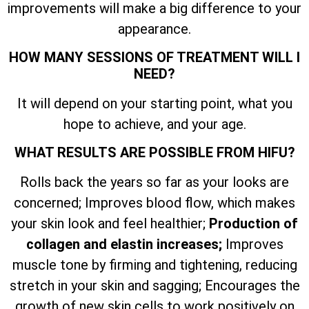
improvements will make a big difference to your
appearance.
HOW MANY SESSIONS OF TREATMENT WILL I
NEED?
It will depend on your starting point, what you
hope to achieve, and your age.
WHAT RESULTS ARE POSSIBLE FROM HIFU?
Rolls back the years so far as your looks are
concerned; Improves blood flow, which makes
your skin look and feel healthier;
Production of
collagen and elastin increases;
Improves
muscle tone by firming and tightening, reducing
stretch in your skin and sagging; Encourages the
growth of new skin cells to work positively on