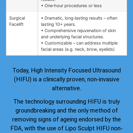
• One‑hour procedures or less
Surgical
• Dramatic, long‑lasting results – often
Facelift
lasting 10+ years.
• Comprehensive rejuvenation of skin
and underlying facial structures.
• Customizable – can address multiple
facial areas (e.g. neck, brow, eyelids)
Today, High Intensity Focused Ultrasound
(HIFU) is a clinically proven, non-invasive
alternative.
The technology surrounding HIFU is truly
groundbreaking and the only method of
removing signs of ageing
endorsed by the
FDA
, with the use of Lipo Sculpt HIFU non-