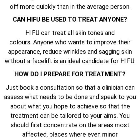
off more quickly than in the average person.
CAN HIFU BE USED TO TREAT ANYONE?
HIFU can treat all skin tones and
colours. Anyone who wants to improve their
appearance, reduce wrinkles and sagging skin
without a facelift is an ideal candidate for HIFU.
HOW DO I PREPARE FOR TREATMENT?
Just book a consultation so that a clinician can
assess what needs to be done and speak to you
about what you hope to achieve so that the
treatment can be tailored to your aims. You
should first concentrate on the areas most
affected, places where even minor