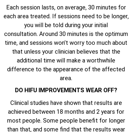
Each session lasts, on average, 30 minutes for
each area treated. If sessions need to be longer,
you will be told during your initial
consultation. Around 30 minutes is the optimum
time, and sessions won’t worry too much about
that unless your clinician believes that the
additional time will make a worthwhile
difference to the appearance of the affected
area.
DO HIFU IMPROVEMENTS WEAR OFF?
Clinical studies have shown that results are
achieved between 18 months and 2 years for
most people. Some people benefit for longer
than that, and some find that the results wear