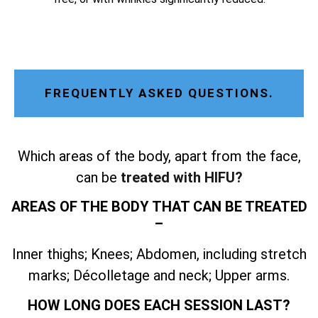
FREQUENTLY ASKED QUESTIONS.
Which areas of the body, apart from the face,
can be
treated with HIFU?
AREAS OF THE BODY THAT CAN BE TREATED
–
Inner thighs; Knees; Abdomen, including stretch
marks; Décolletage and neck; Upper arms.
HOW LONG DOES EACH SESSION LAST?