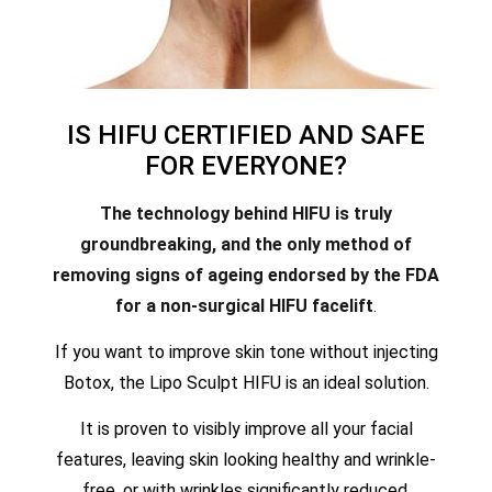
IS HIFU CERTIFIED AND SAFE
FOR EVERYONE?
The technology behind HIFU is truly
groundbreaking, and the only method of
removing signs of ageing endorsed by the FDA
for a non-surgical HIFU facelift
.
If you want to improve skin tone without injecting
Botox, the Lipo Sculpt HIFU is an ideal solution.
It is proven to visibly improve all your facial
features, leaving skin looking healthy and wrinkle-
free, or with wrinkles significantly reduced.