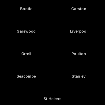
Bootle
Garston
Garswood
Liverpool
Orrell
Poulton
Seacombe
Stanley
St Helens