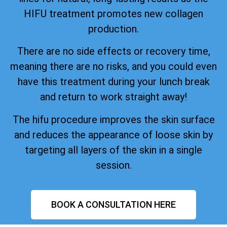
HIFU treatment promotes new collagen
production.
There are no side effects or recovery time,
meaning there are no risks, and you could even
have this treatment during your lunch break
and return to work straight away!
The hifu procedure improves the skin surface
and reduces the appearance of loose skin by
targeting all layers of the skin in a single
session.
BOOK A CONSULTATION HERE