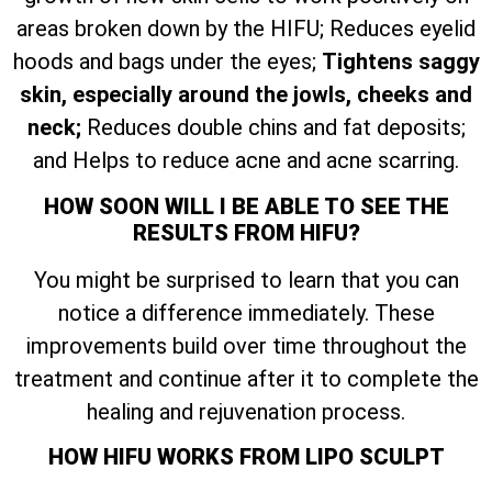
areas broken down by the HIFU; Reduces eyelid
hoods and bags under the eyes;
Tightens saggy
skin, especially around the jowls, cheeks and
neck;
Reduces double chins and fat deposits;
and Helps to reduce acne and acne scarring.
HOW SOON WILL I BE ABLE TO SEE THE
RESULTS FROM HIFU?
You might be surprised to learn that you can
notice a difference immediately. These
improvements build over time throughout the
treatment and continue after it to complete the
healing and rejuvenation process.
HOW HIFU WORKS FROM LIPO SCULPT