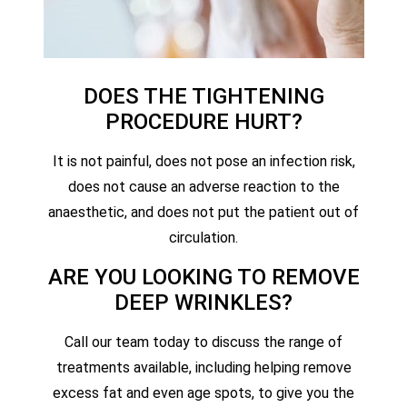
DOES THE TIGHTENING
PROCEDURE HURT?
It is not painful, does not pose an infection risk,
does not cause an adverse reaction to the
anaesthetic, and does not put the patient out of
circulation.
ARE YOU LOOKING TO REMOVE
DEEP WRINKLES?
Call our team today to discuss the range of
treatments available, including helping remove
excess fat and even age spots, to give you the