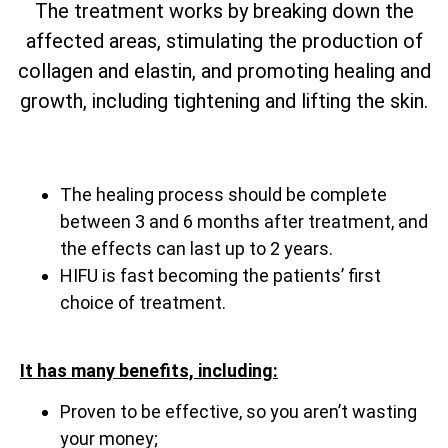
The treatment works by breaking down the
affected areas, stimulating the production of
collagen and elastin, and promoting healing and
growth, including tightening and lifting the skin.
The healing process should be complete
between 3 and 6 months after treatment, and
the effects can last up to 2 years.
HIFU is fast becoming the patients’ first
choice of treatment.
It has many benefits, including:
Proven to be effective, so you aren’t wasting
your money;