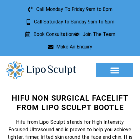
Call Monday To Friday 9am to 8pm
Call Saturday to Sunday 9am to 5pm
Book Consultation
Join The Team
Make An Enquiry
Aesthetic Treatments
Lesion Removal
Incontinence Treatment
HIFU NON SURGICAL FACELIFT
FROM LIPO SCULPT BOOTLE
Hifu from Lipo Sculpt stands for High Intensity
Focused Ultrasound and is proven to help you achieve
tighter, firmer, lifted skin around the face and chin. It is