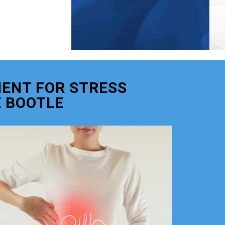
ENT FOR STRESS
 BOOTLE