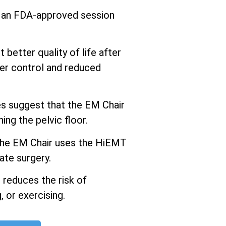
s an FDA-approved session
better quality of life after
er control and reduced
 suggest that the EM Chair
ng the pelvic floor.
he EM Chair uses the HiEMT
ate surgery.
 reduces the risk of
 or exercising.