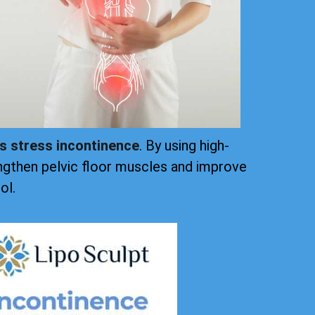
ts stress incontinence
. By using high-
ngthen pelvic floor muscles and improve
ol.