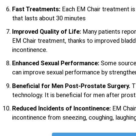
Fast Treatments:
Each EM Chair treatment i
that lasts about 30 minutes
Improved Quality of Life:
Many patients report 
EM Chair treatment, thanks to improved bladd
incontinence.
Enhanced Sexual Performance:
Some sources
can improve sexual performance by strengtheni
Beneficial for Men Post-Prostate Surgery.
T
technology. It is beneficial for men after prost
Reduced Incidents of Incontinence:
EM Chair
incontinence from sneezing, coughing, laughing,