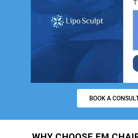
BOOK A CONSUL
WHY CHOOSE EM CHAI