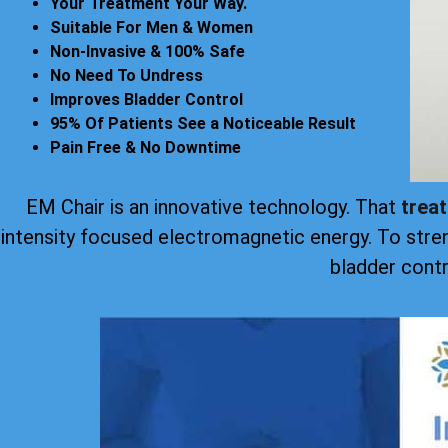
Your Treatment Your Way.
Suitable For Men & Women
Non-Invasive & 100% Safe
No Need To Undress
Improves Bladder Control
95% Of Patients See a Noticeable Result
Pain Free & No Downtime
EM Chair is an innovative technology. That
trea
intensity focused electromagnetic energy. To stre
bladder contr