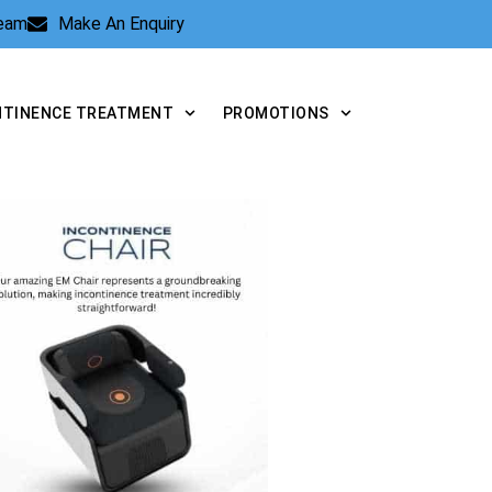
Team
Make An Enquiry
NTINENCE TREATMENT
PROMOTIONS