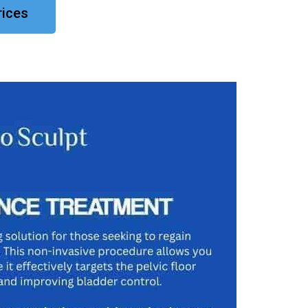
rices