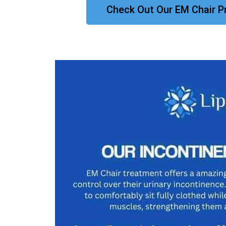
Check Out Our EM Chair P