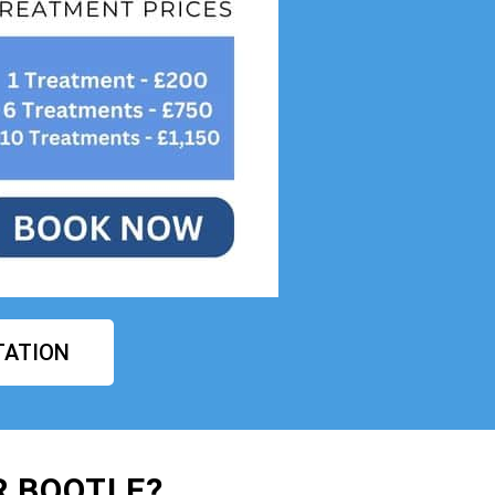
TATION
R BOOTLE?