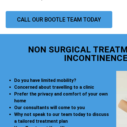
CALL OUR BOOTLE TEAM TODAY
NON SURGICAL TREATM
INCONTINENCE
Do you have limited mobility?
Concerned about travelling to a clinic
Prefer the privacy and comfort of your own
home
Our consultants will come to you
Why not speak to our team today to discuss
a tailored treatment plan