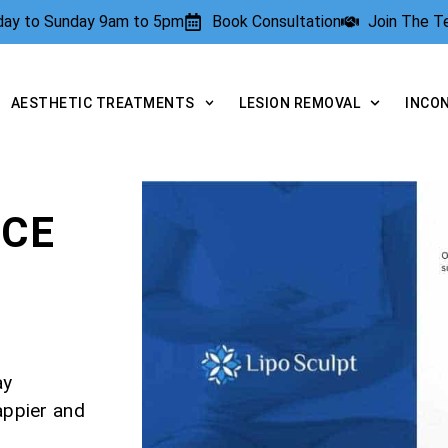
rday to Sunday 9am to 5pm
Book Consultation
Join The 
AESTHETIC TREATMENTS
LESION REMOVAL
INCO
NCE
ay
appier and