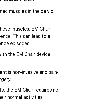
ed muscles in the pelvic
these muscles. EM Chair
ence. This can lead to a
nence episodes.
with the EM Chair device
nt is non-invasive and pain-
rgery.
ts, the EM Chair requires no
eir normal activities