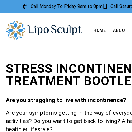
Call Monday To Friday 9am to 8pm
Call Satu
HOME
ABOUT
STRESS INCONTINE
TREATMENT BOOTLE
Are you struggling to live with incontinence?
Are your symptoms getting in the way of everyd
activities? Do you want to get back to living? A h
healthier lifestyle?