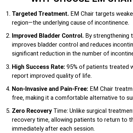
Targeted Treatment.
EM Chair targets weaken
region—the underlying cause of incontinence.
Improved Bladder Control.
By strengthening 
improves bladder control and reduces incontin
significant reduction in the number of inconti
High Success Rate:
95% of patients treated 
report improved quality of life.
Non-Invasive and Pain-Free:
EM Chair treatme
free, making it a comfortable alternative to su
Zero Recovery
Time: Unlike surgical treatmen
recovery time, allowing patients to return to th
immediately after each session.