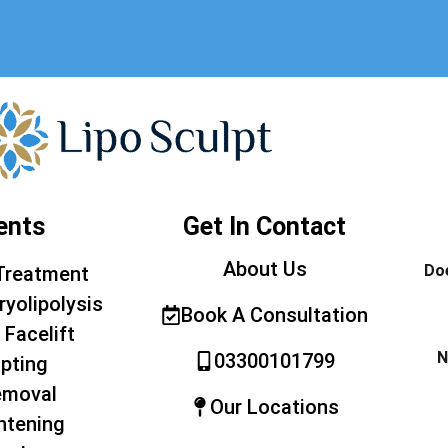
ents
Get In Contact
About Us
Doe
Treatment
ryolipolysis
Book A Consultation
 Facelift
N
03300101799
pting
emoval
Our Locations
htening