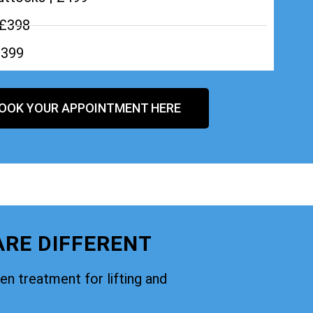
 £398
£399
OOK YOUR APPOINTMENT HERE
ARE DIFFERENT
oven treatment for lifting and