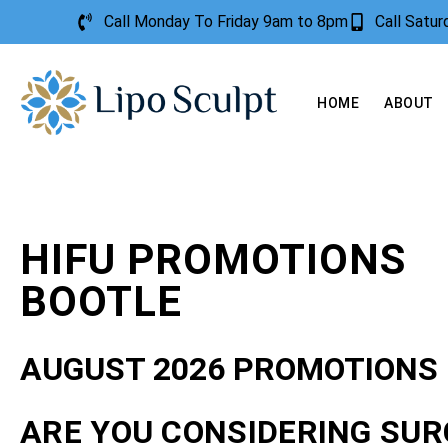
Call Monday To Friday 9am to 8pm
Call Satu
HOME
ABOUT
HIFU PROMOTIONS
BOOTLE
AUGUST 2026 PROMOTIONS
ARE YOU CONSIDERING SUR