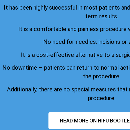
It has been highly successful in most patients an
term results.
It is a comfortable and painless procedure 
No need for needles, incisions or 
It is a cost-effective alternative to a surgi
No downtime – patients can return to normal acti
the procedure.
Additionally, there are no special measures that
procedure.
READ MORE ON HIFU BOOTLE