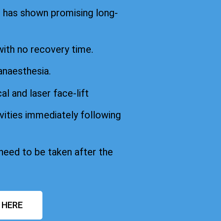
d has shown promising long-
with no recovery time.
anaesthesia.
cal and laser face-lift
vities immediately following
 need to be taken after the
 HERE