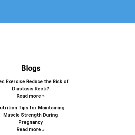
Blogs
s Exercise Reduce the Risk of
Diastasis Recti?
Read more »
utrition Tips for Maintaining
Muscle Strength During
Pregnancy
Read more »