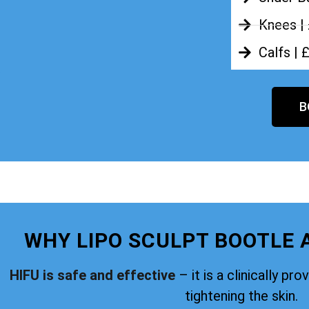
Knees |
Calfs | 
B
WHY LIPO SCULPT BOOTLE 
HIFU is safe and effective
– it is a clinically pr
tightening the skin.