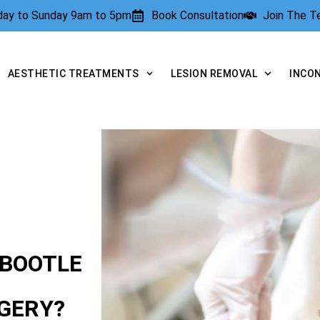
rday to Sunday 9am to 5pm
Book Consultation
Join The 
AESTHETIC TREATMENTS
LESION REMOVAL
INCO
 BOOTLE
GERY?