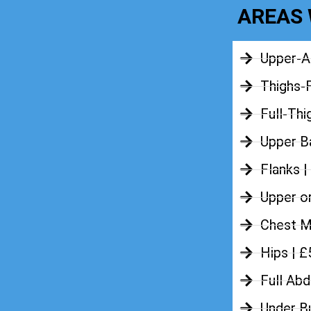
AREAS 
Upper-A
Thighs-
Full-Thi
Upper Ba
Flanks |
Upper o
Chest M
Hips | 
Full Ab
Under B