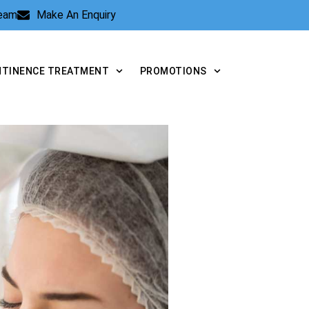
Team
Make An Enquiry
NTINENCE TREATMENT
PROMOTIONS