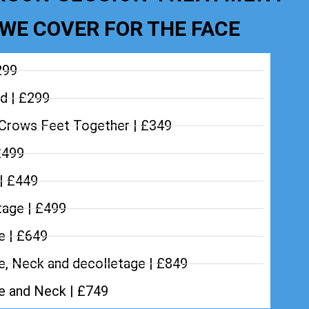
WE COVER FOR THE FACE
299
d | £299
Crows Feet Together | £349
£499
 | £449
tage | £499
e | £649
e, Neck and decolletage | £849
ce and Neck | £749