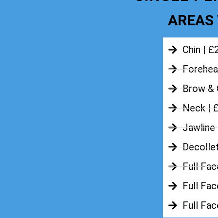
AREAS 
Chin | £
Forehea
Brow & 
Neck | 
Jawline
Decolle
Full Fac
Full Fac
Full Fa