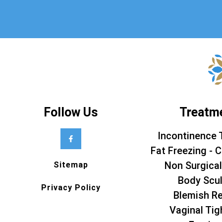
Follow Us
Treatm
Incontinence 
Fat Freezing - C
Non Surgical
Sitemap
Body Scul
Privacy Policy
Blemish R
Vaginal Tig