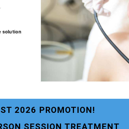
?
 solution
ST 2026 PROMOTION!
RSON SESSION TREATMENT