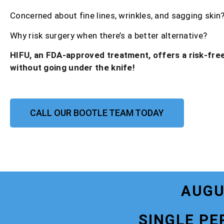
Concerned about fine lines, wrinkles, and sagging skin
Why risk surgery when there’s a better alternative?
HIFU, an FDA-approved treatment, offers a risk-free
without going under the knife!
CALL OUR BOOTLE TEAM TODAY
AUGU
SINGLE PE