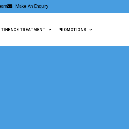
Team
Make An Enquiry
NTINENCE TREATMENT
PROMOTIONS