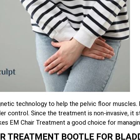
tic technology to help the pelvic floor muscles. 
r control. Since the treatment is non-invasive, it
akes EM Chair Treatment a good choice for managin
AIR TREATMENT BOOTLE FOR BLA