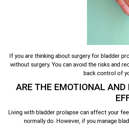
If you are thinking about surgery for bladder p
without surgery. You can avoid the risks and r
back control of yo
ARE THE EMOTIONAL AND 
EF
Living with bladder prolapse can affect your feel
normally do. However, if you manage bladd