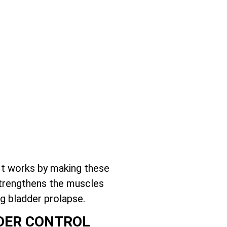
It works by making these
 strengthens the muscles
g bladder prolapse.
DDER CONTROL