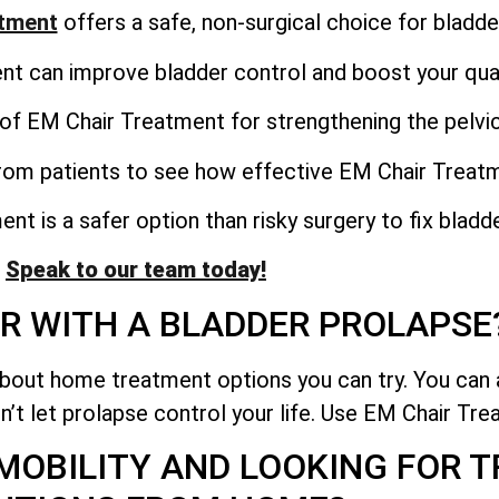
atment
offers a safe, non-surgical choice for bladde
 can improve bladder control and boost your qualit
of EM Chair Treatment for strengthening the pelvic
from patients to see how effective EM Chair Treat
t is a safer option than risky surgery to fix bladd
Speak to our team today!
R WITH A BLADDER PROLAPSE
about home treatment options you can try. You can 
n’t let prolapse control your life. Use EM Chair Trea
 MOBILITY AND LOOKING FOR 