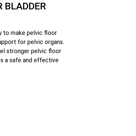
R BLADDER
 to make pelvic floor
pport for pelvic organs.
l stronger pelvic floor
s a safe and effective