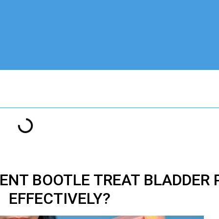
ENT BOOTLE TREAT BLADDER 
EFFECTIVELY?