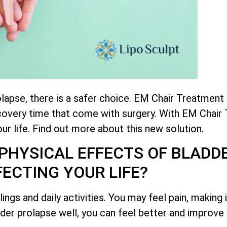
rolapse, there is a safer choice. EM Chair Treatment
ecovery time that come with surgery. With EM Chair
ur life. Find out more about this new solution.
PHYSICAL EFFECTS OF BLADD
FECTING YOUR LIFE?
ings and daily activities. You may feel pain, making 
er prolapse well, you can feel better and improve yo