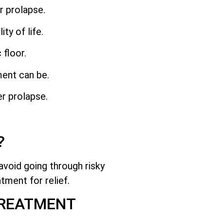
r prolapse.
y of life.
 floor.
ment can be.
er prolapse.
?
avoid going through risky
tment for relief.
TREATMENT