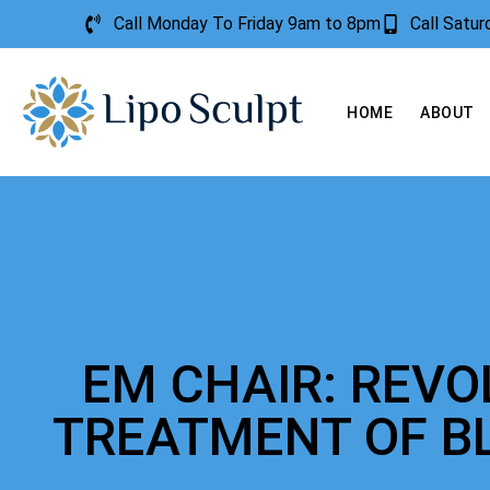
Call Monday To Friday 9am to 8pm
Call Satu
HOME
ABOUT
EM CHAIR: REVO
TREATMENT OF B