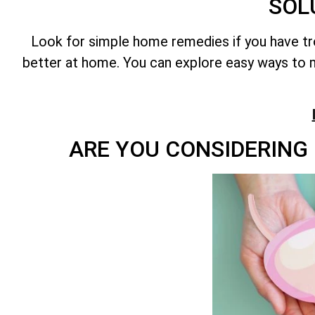
SOL
Look for simple home remedies if you have t
better at home. You can explore easy ways to m
ARE YOU CONSIDERING 