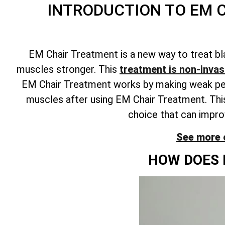
INTRODUCTION TO EM 
EM Chair Treatment is a new way to treat bl
muscles stronger. This
treatment is non-invasi
EM Chair Treatment works by making weak pelvi
muscles after using EM Chair Treatment. This
choice that can improv
See more 
HOW DOES 