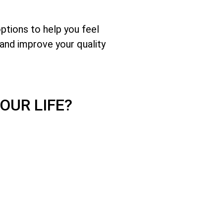
options to help you feel
and improve your quality
OUR LIFE?