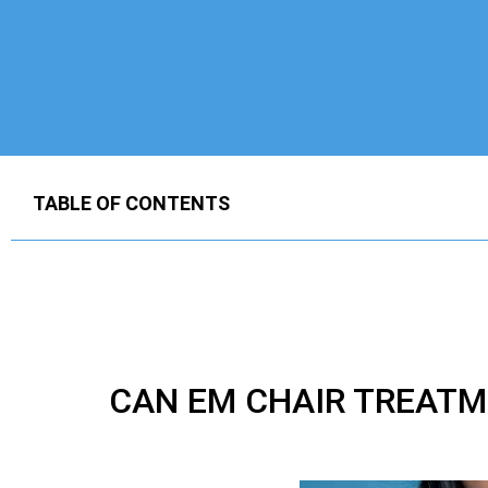
TABLE OF CONTENTS
CAN EM CHAIR TREATM