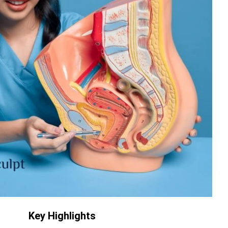
Key Highlights