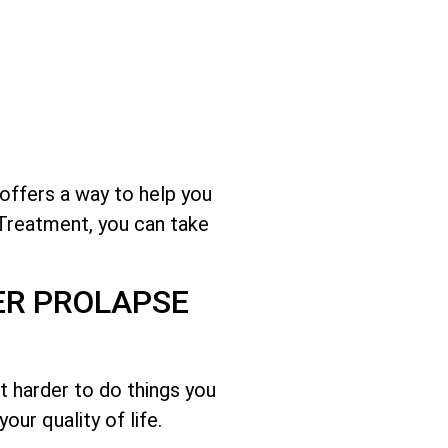
 offers a way to help you
 Treatment, you can take
ER PROLAPSE
it harder to do things you
ur quality of life.