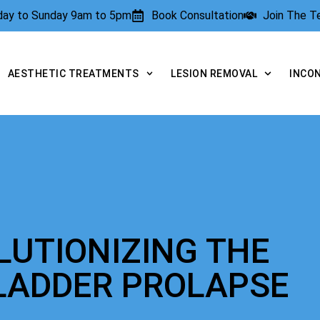
rday to Sunday 9am to 5pm
Book Consultation
Join The 
AESTHETIC TREATMENTS
LESION REMOVAL
INCO
LUTIONIZING THE
LADDER PROLAPSE