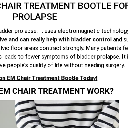
CHAIR TREATMENT BOOTLE FO
PROLAPSE
adder prolapse. It uses electromagnetic technology
ve and can really help with bladder control
and su
c floor areas contract strongly. Many patients fee
 leads to fewer symptoms of bladder prolapse. It i
e people’s quality of life without needing surgery.
on EM Chair Treatment Bootle Today!
EM CHAIR TREATMENT WORK?