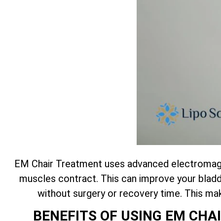
EM Chair Treatment uses advanced electromagne
muscles contract. This can improve your bladde
without surgery or recovery time. This m
BENEFITS OF USING EM CH