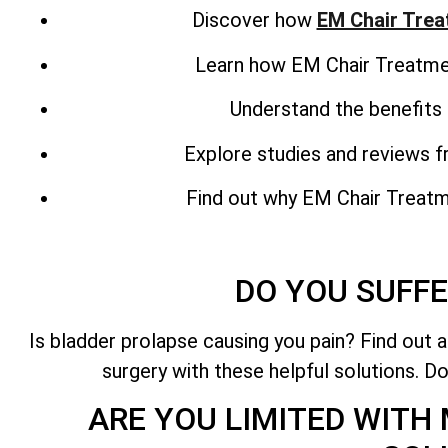
Discover how
EM Chair Tre
Learn how EM Chair Treatment
Understand the benefits 
Explore studies and reviews 
Find out why EM Chair Treatmen
DO YOU SUFFE
Is bladder prolapse causing you pain? Find out 
surgery with these helpful solutions. Do
ARE YOU LIMITED WITH