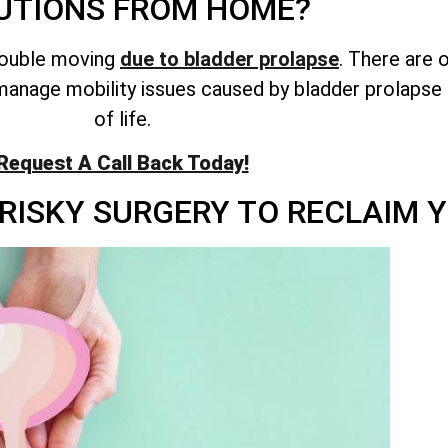
UTIONS FROM HOME?
rouble moving
due to bladder prolapse
. There are 
anage mobility issues caused by bladder prolapse 
of life.
Request A Call Back Today!
RISKY SURGERY TO RECLAIM Y